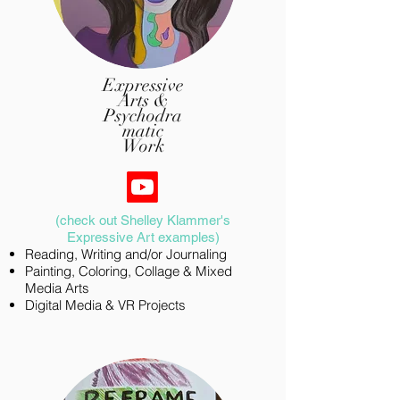
Expressive
Arts &
Psychodra
matic
Work
​(check out Shelley Klammer's
Expressive Art examples)
Reading, Writing and/or Journaling
​Painting, Coloring, Collage & Mixed
Media Arts
Digital Media & VR Projects