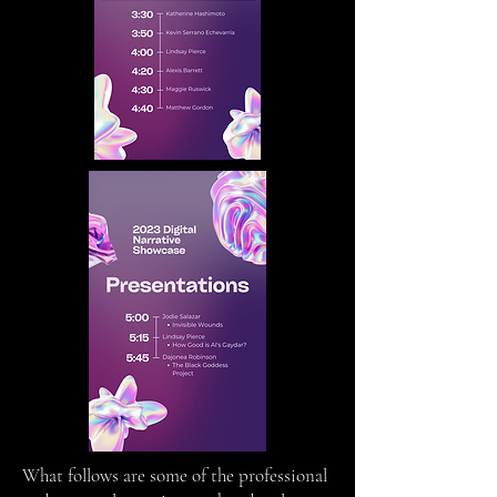
What follows are some of the professional