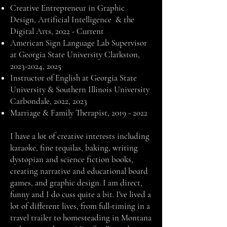
Creative Entrepreneur in Graphic
Design, Artificial Intelligence & the
Digital Arts, 2022 - Current
American Sign Language Lab Supervisor
at Georgia State University Clarkston,
2023-2024
, 2025
Instructor of English at Georgia State
University & Southern Illinois University
Carbondale, 2022, 2023
Marriage & Family Therapist,
2019 - 2022
I have a lot of creative interests including
karaoke, fine tequilas, baking, writing
dystopian and science fiction books,
creating narrative and educational board
games, and graphic design. I am direct,
funny and I do cuss quite a bit. I've lived a
lot of different lives, from full-timing in a
travel trailer to homesteading in Montana