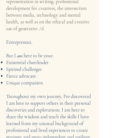
representation in writing, professional
development for creatives, the intersection
between media, technology and mental
health, as well as on the ethical and creative
use of generative AI.
Entrepreneur,
But I
am
here to be your:
Existential cheerleader
Spirited challenger
Fierce advocate
Unique companion
Throughout my own journey, I've discovered
I am here to support others in their personal
discoveries and explorations. I am here to
share the wisdom and teach the skills I have
learned from my unusual background of
professional and lived experiences to create
stronger and more independent and resilient