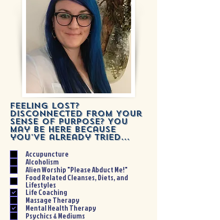
Feeling Lost?
Disconnected From Your
Sense of Purpose? You
may be here because
you've already tried...
Accupuncture
Alcoholism
Alien Worship "Please Abduct Me!"
Food Related Cleanses, Diets, and
Lifestyles
Life Coaching
Massage Therapy
Mental Health Therapy
Psychics & Mediums