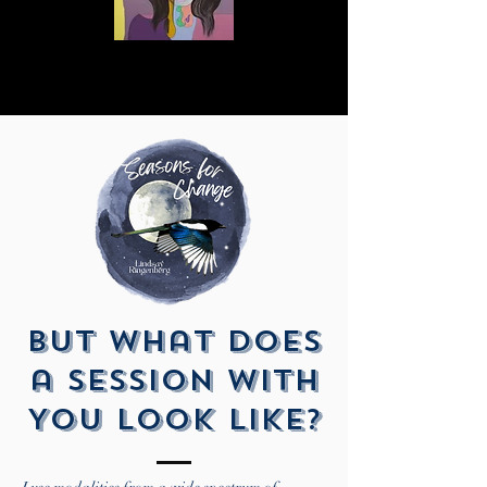
But What Does
a Session With
You Look Like?