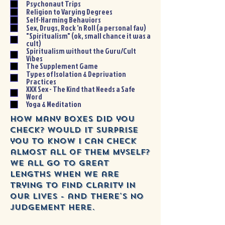
Psychonaut Trips
Religion to Varying Degrees
Self-Harming Behaviors
Sex, Drugs, Rock 'n Roll (a personal fav)
"Spiritualism" (ok, small chance it was a
cult)
Spiritualism without the Guru/Cult
Vibes
The Supplement Game
Types of Isolation & Deprivation
Practices
XXX Sex - The Kind that Needs a Safe
Word
Yoga & Meditation
How many boxes did you
check? Would it surprise
you to know I can check
almost all of them myself?
we all go to great
lengths when we are
trying to find clarity in
our lives - and there's no
judgement here.