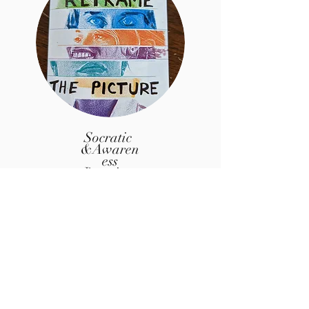
Socratic
&Awaren
ess
Boosting
Explorati
ons
(learn more about the Art of Questions at
the
Tedx Talk video above)
Socratic Questioning
Dream Interpretation