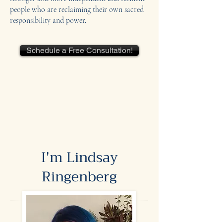
people who are reclaiming their own sacred
responsibility and power.
Schedule a Free Consultation!
I'm Lindsay
Ringenberg