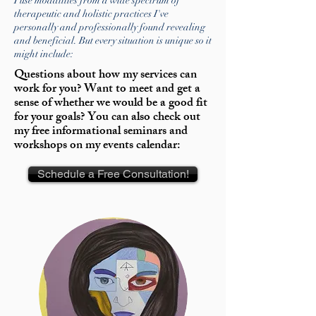
I use modalities from a wide spectrum of
therapeutic and holistic practices I've
personally and professionally found revealing
and beneficial. But every situation is unique so it
might include:
Questions about how my services can
work for you? Want to meet and get a
sense of whether we would be a good fit
for your goals? You can also check out
my free informational seminars and
workshops on my events calendar:
Schedule a Free Consultation!