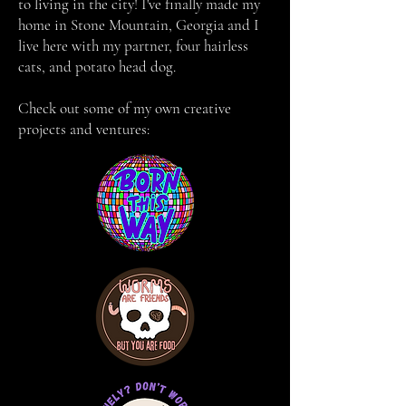
to living in the city! I've finally made my
home in Stone Mountain, Georgia and I
live here with my partner, four hairless
cats, and potato head dog.
Check out some of my own creative
projects and ventures: