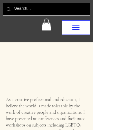
As a creative professional and educator, I
believe the world is made tolerable by the
work of creative people and organizations. I
have presented at conferences and facilitated
workshops on subjects including LGBTQ+