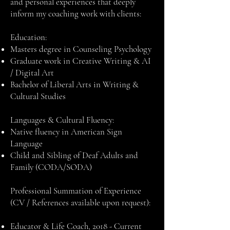
and personal experiences that deeply
inform my coaching work with clients:
Education:
Masters degree in Counseling Psychology
Graduate work in Creative Writing & AI
/ Digital Art
Bachelor of Liberal Arts in Writing &
Cultural Studies
Languages & Cultural Fluency:
Native fluency in American Sign
Language
Child and Sibling of Deaf Adults and
Family (CODA/SODA)
Professional Summation of Experience
(CV / References available upon request):
Educator & Life Coach, 2018 - Current