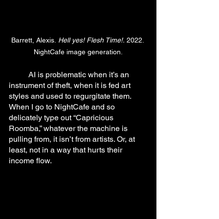
Barrett, Alexis.
 Hell yes! Flesh Time!.
 2022. 
NightCafe image generation.
	AI is problematic when it’s an 
instrument of theft, when it is fed art 
styles and used to regurgitate them. 
When I go to NightCafe and so 
delicately type out “Capricious 
Roomba,” whatever the machine is 
pulling from, it isn’t from artists. Or, at 
least, not in a way that hurts their 
income flow.