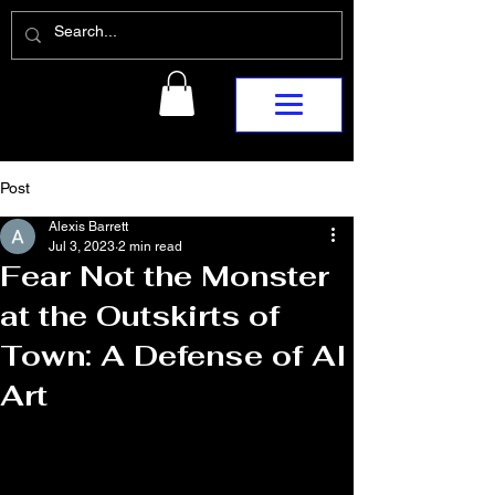
Post
Alexis Barrett
Jul 3, 2023
2 min read
Fear Not the Monster
at the Outskirts of
Town: A Defense of AI
Art