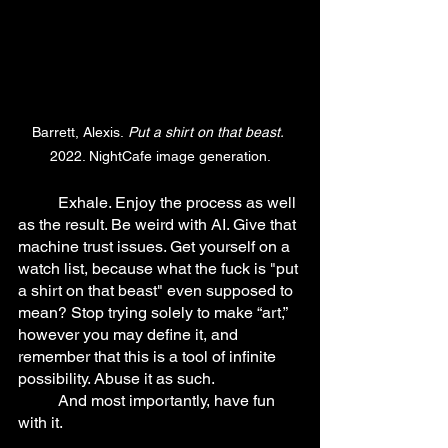
Barrett, Alexis.
 Put a shirt on that beast.
2022. NightCafe image generation.
	Exhale. Enjoy the process as well 
as the result. Be weird with AI. Give that 
machine trust issues. Get yourself on a 
watch list, because what the fuck is "put 
a shirt on that beast" even supposed to 
mean? Stop trying solely to make “art,” 
however you may define it, and 
remember that this is a tool of infinite 
possibility. Abuse it as such.
	And most importantly, have fun 
with it.