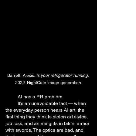
Barrett, Alexis.
 is your refrigerator running.
2022. NightCafe image generation.
	AI has a PR problem.
	It’s an unavoidable fact — when 
the everyday person hears AI art, the 
first thing they think is stolen art styles, 
job loss, and anime girls in bikini armor 
with swords. The optics are bad, and 