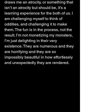
draws me an atrocity, or something that 
isn’t an atrocity but should be, it’s a 
learning experience for the both of us. I 
am challenging myself to think of 
oddities, and challenging it to make 
them. The fun is in the process, not the 
result. I’m not monetizing my monsters, 
I’m just delighting in their very 
existence. They are numerous and they 
are horrifying and they are so 
impossibly beautiful in how effortlessly 
and unexpectedly they are rendered.