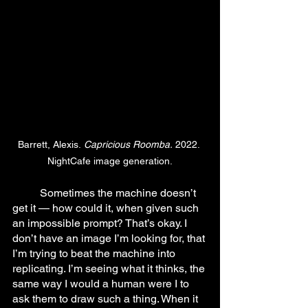
Barrett, Alexis.
 Capricious Roomba.
 2022. 
NightCafe image generation.
	Sometimes the machine doesn’t 
get it — how could it, when given such 
an impossible prompt? That’s okay. I 
don’t have an image I’m looking for, that 
I’m trying to beat the machine into 
replicating. I’m seeing what it thinks, the 
same way I would a human were I to 
ask them to draw such a thing. When it 