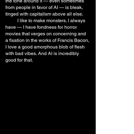
the tone around it — even sometimes 
from people in favor of AI — is bleak, 
tinged with capitalism above all else.
	I like to make monsters. I always 
have — I have fondness for horror 
movies that verges on concerning and 
a fixation in the works of Francis Bacon, 
I love a good amorphous blob of flesh 
with bad vibes. And AI is incredibly 
good for that.