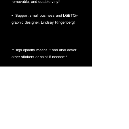
removable, and durable vinyl!
•  Support small business and LGBTQ+ 
graphic designer, Lindsay Ringenberg!
**High opacity means it can also cover 
other stickers or paint if needed**
**Clean the surface before applying the 
sticker for best adhesion**
This product is made especially for you 
as soon as you place an order, which is 
why it takes us a bit longer to deliver it to 
you. Making products on demand instead 