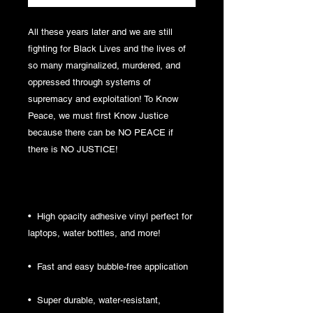
All these years later and we are still 
fighting for Black Lives and the lives of 
so many marginalized, murdered, and 
oppressed through systems of 
supremacy and exploitation! To Know 
Peace, we must first Know Justice 
because there can be NO PEACE if 
there is NO JUSTICE!
•  High opacity adhesive vinyl perfect for 
laptops, water bottles, and more!
•  Fast and easy bubble-free application
•  Super durable, water-resistant, 