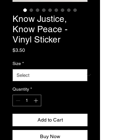
Know Justice,
Know Peace -
Vinyl Sticker
Price
$3.50
Size
*
Quantity
*
Add to Cart
Buy Now